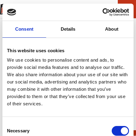
Consent
Details
About
This website uses cookies
We use cookies to personalise content and ads, to
provide social media features and to analyse our traffic.
We also share information about your use of our site with
our social media, advertising and analytics partners who
may combine it with other information that you’ve
provided to them or that they’ve collected from your use
of their services.
ERROR (404)
Helaas kunnen we
Consent
Necessary
Selection