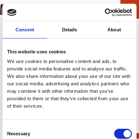
Consent
Details
About
This website uses cookies
We use cookies to personalise content and ads, to
provide social media features and to analyse our traffic.
We also share information about your use of our site with
our social media, advertising and analytics partners who
may combine it with other information that you’ve
provided to them or that they’ve collected from your use
of their services.
ERROR (404)
Helaas kunnen we
Consent
Necessary
Selection